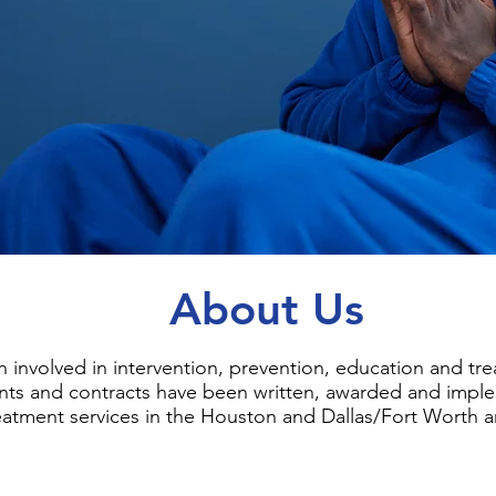
About Us
 involved in intervention, prevention, education and tr
ants and contracts have been written, awarded and impl
eatment services in the Houston and Dallas/Fort Worth a