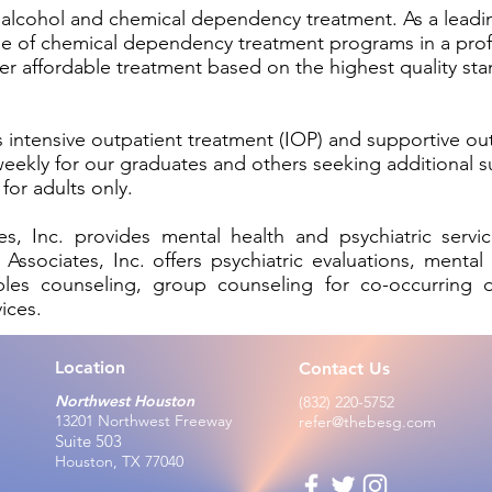
of alcohol and chemical dependency treatment. As a lead
nge of chemical dependency treatment programs in a pro
iver affordable treatment based on the highest quality s
 intensive outpatient treatment (IOP) and supportive ou
 weekly for our graduates and others seeking additional s
for adults only.
, Inc. provides mental health and psychiatric servic
ociates, Inc. offers psychiatric evaluations, mental h
les counseling, group counseling for co-occurring di
vices.
Location
Contact Us
Northwest Houston
(832) 220-5752
13201 Northwest Fre
eway
refer@thebesg.com
Suite 503
Houston, TX 77040