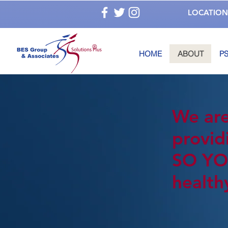
LOCATION
®
HOME
ABOUT
PS
We are
provid
SO YO
health