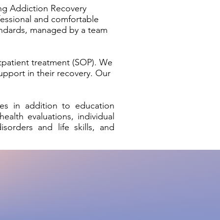
ing Addiction Recovery
fessional and comfortable
tandards, managed by a team
tpatient treatment (SOP). We
upport in their recovery. Our
es in addition to education
ealth evaluations, individual
sorders and life skills, and