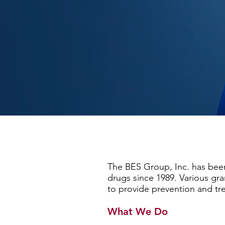
The BES Group, Inc. has been
drugs since 1989. Various gr
to provide prevention and tr
What We Do