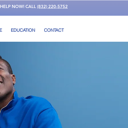
 HELP NOW! CALL
(832) 220-5752
E
EDUCATION
CONTACT