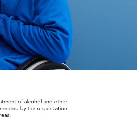
eatment of alcohol and other
emented by the organization
reas.