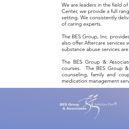
We are leaders in the field 
Center, we provide a full ra
setting. We consistently del
of caring experts.
The BES Group, Inc. provides
also offer Aftercare services
substance abuse services are 
The BES Group & Associates
courses. The BES Group & Ass
counseling, family and coup
medication management ser
®