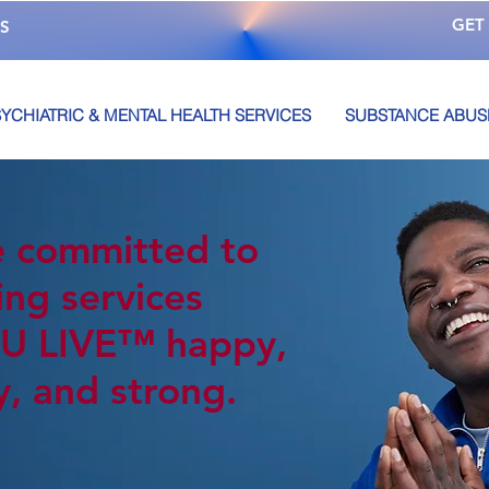
GET
S
YCHIATRIC & MENTAL HEALTH SERVICES
SUBSTANCE ABUS
 committed to
ing services
U LIVE™️ happy,
y, and strong.