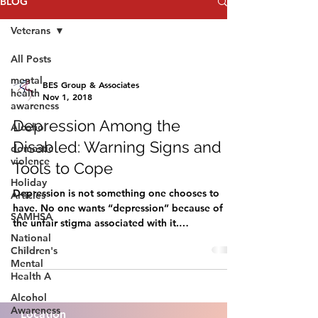
BLOG
Veterans
All Posts
mental
BES Group & Associates
health
Nov 1, 2018
awareness
Depression Among the
Alcohol
Disabled: Warning Signs and
domestic
violence
Tools to Cope
Holiday
Depression is not something one chooses to
Articles
have. No one wants “depression” because of
SAMHSA
the unfair stigma associated with it.
National
Depression...
Children's
Mental
Health A
Alcohol
Awareness
Location