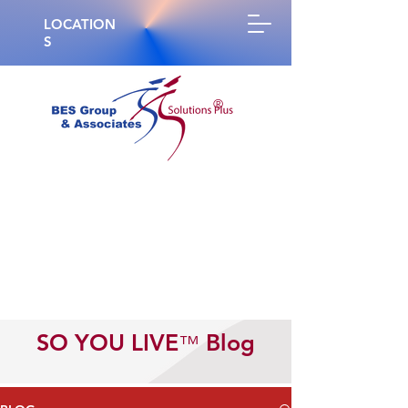
LOCATION
S
®
SO YOU LIVE
Blog
™️