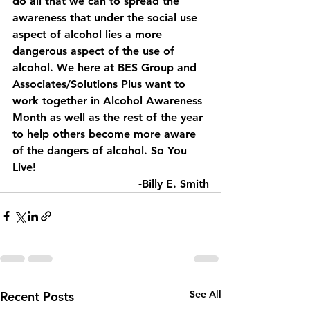
do all that we can to spread the 
awareness that under the social use 
aspect of alcohol lies a more 
dangerous aspect of the use of 
alcohol. We here at BES Group and 
Associates/Solutions Plus want to 
work together in Alcohol Awareness 
Month as well as the rest of the year 
to help others become more aware 
of the dangers of alcohol. So You 
Live!
-Billy E. Smith
See All
Recent Posts