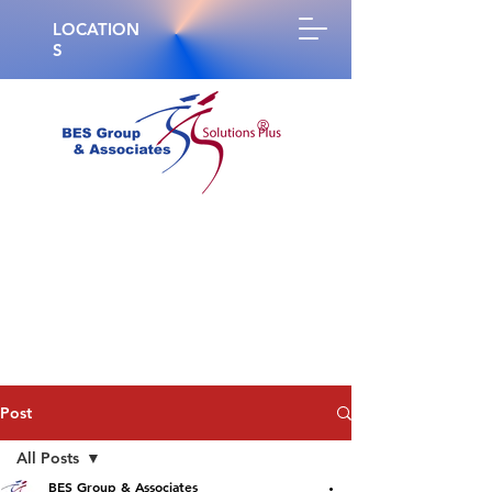
LOCATION
S
®
Post
All Posts
BES Group & Associates