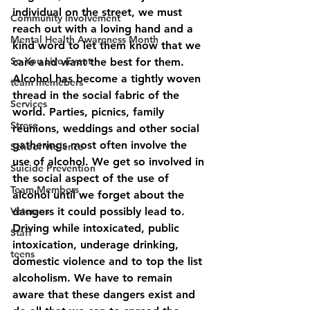
individual on the street, we must 
Community Involvement
reach out with a loving hand and a 
Mental Health Awareness Month
kind word to let them know that we 
So You Live Event
care and want the best for them. 
Alcohol has become a tightly woven 
team memebers
thread in the social fabric of the 
Services
world. Parties, picnics, family 
Stress
reunions, weddings and other social 
gatherings most often involve the 
School Violence
use of alcohol. We get so involved in 
Suicide Prevention
the social aspect of the use of 
Team Members
alcohol until we forget about the 
Veterans
dangers it could possibly lead to. 
Driving while intoxicated, public 
Staff
intoxication, underage drinking, 
teens
domestic violence and to top the list 
alcoholism. We have to remain 
aware that these dangers exist and 