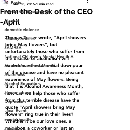
All Posts
Mar 30, 2016
1 min read
From the Desk of the CEO
mental health awareness
-April
Alcohol
domestic violence
Thomas Tusser wrote, “April showers 
Holiday Articles
bring May flowers”, but 
SAMHSA
unfortunately those who suffer from 
National Children's Mental Health A
the disease of alcoholism will 
experience the torrential downpour 
Alcohol Awareness Month
of the disease and have no pleasant 
Awareness
experience of May flowers. Being 
Alcohol Education
that it is Alcohol Awareness Month, 
alcohol abuse
how can we help those who suffer 
from this terrible disease have the 
Depression
quote “April showers bring May 
Local Event
flowers” ring true in their lives? 
mental health
Whether it be our love ones, a 
neighbor, a coworker or just an 
alcoholism