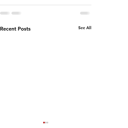
See All
Recent Posts