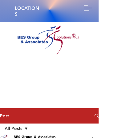
LOCATION
S
®
Post
All Posts
BES Group & Associates