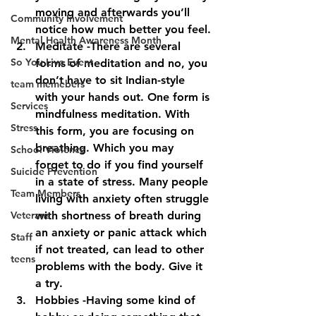
moving and afterwards you’ll 
Community Involvement
notice how much better you feel.
Mental Health Awareness Month
Meditate -There are several 
So You Live Event
forms of meditation and no, you 
don’t have to sit Indian-style 
team memebers
with your hands out. One form is 
Services
mindfulness meditation. With 
Stress
this form, you are focusing on 
breathing. Which you may 
School Violence
forget to do if you find yourself 
Suicide Prevention
in a state of stress. Many people 
Team Members
living with anxiety often struggle 
Veterans
with shortness of breath during 
an anxiety or panic attack which 
Staff
if not treated, can lead to other 
teens
problems with the body. Give it 
a try.
Hobbies -Having some kind of 