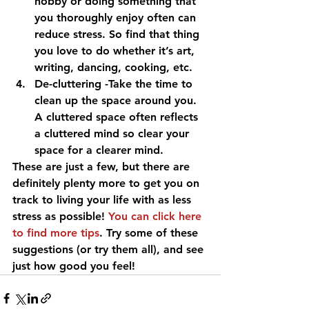
hobby or doing something that 
you thoroughly enjoy often can 
reduce stress. So find that thing 
you love to do whether it’s art, 
writing, dancing, cooking, etc.
De-cluttering -Take the time to 
clean up the space around you. 
A cluttered space often reflects 
a cluttered mind so clear your 
space for a clearer mind.
These are just a few, but there are 
definitely plenty more to get you on 
track to living your life with as less 
stress as possible! 
You can click here 
to find more tips
. Try some of these 
suggestions (or try them all), and see 
just how good you feel!