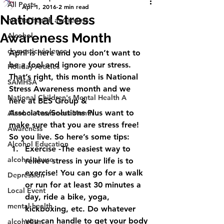
All Posts
Apr 1, 2016
2 min read
National Stress
mental health awareness
Awareness Month
Alcohol
domestic violence
April is here and you don’t want to 
be a fool and ignore your stress. 
Holiday Articles
That’s right, this month is National 
SAMHSA
Stress Awareness month and we 
National Children's Mental Health A
here at BES Group & 
Associates/Solutions Plus want to 
Alcohol Awareness Month
make sure that you are stress free! 
Awareness
So you live. So here’s some tips:
Alcohol Education
Exercise -The easiest way to 
alcohol abuse
relieve stress in your life is to 
exercise! You can go for a walk 
Depression
or run for at least 30 minutes a 
Local Event
day, ride a bike, yoga, 
mental health
kickboxing, etc. Do whatever 
you can handle to get your body 
alcoholism