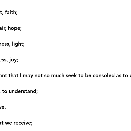
, faith;
ir, hope;
ess, light;
ss, joy;
ant that I may not so much seek to be consoled as to 
 to understand;
ve.
hat we receive;