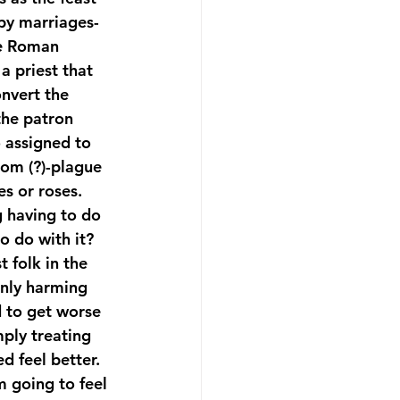
ppy marriages-
he Roman 
 a priest that 
nvert the 
the patron 
o assigned to 
rom (?)-plague 
s or roses. 
g having to do 
o do with it?
 folk in the 
only harming 
d to get worse 
ply treating 
d feel better. 
m going to feel 