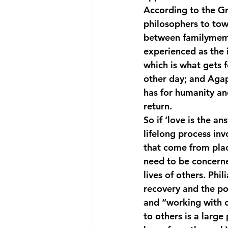
According to the Gre
philosophers to towa
between familymembe
experienced as the 
which is what gets f
other day; and Agap
has for humanity an
return.
So if ‘love is the a
lifelong process in
that come from plac
need to be concerne
lives of others. Phi
recovery and the poi
and “working with ot
to others is a larg