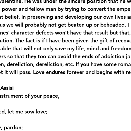
Valentine. He was under the sincere position that he w
er power and fellow man by trying to convert the empe
hat belief. In preserving and developing our own lives 
us we will probably not get beaten up or beheaded. I
nes’ character defects won’t have that result but that, 
tion. The fact is if I have been given the gift of recove
able that will not only save my life, mind and freedom
s so that they too can avoid the ends of addiction-jail,
n, dereliction, dereliction, etc. If you have some roma
ot it will pass. Love endures forever and begins with r
Assisi
nstrument of your peace,
ed, let me sow love;
y, pardon;