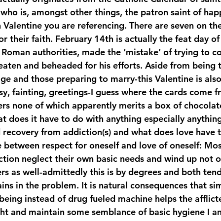
e who is, amongst other things, the patron saint of ha
Valentine you are referencing. There are seven on t
mbers
Veterans
Staff
teens
or their faith. February 14th is actually the feat day of
 Roman authorities, made the ‘mistake’ of trying to co
ten and beheaded for his efforts. Aside from being 
age and those preparing to marry-this Valentine is als
sy, fainting, greetings-I guess where the cards come f
ers none of which apparently merits a box of chocolate
at does it have to do with anything especially anythin
 recovery from addiction(s) and what does love have t
e between respect for oneself and love of oneself: Most
iction neglect their own basic needs and wind up not 
rs as well-admittedly this is by degrees and both ten
ns in the problem. It is natural consequences that sim
eing instead of drug fueled machine helps the afflicte
right and maintain some semblance of basic hygiene I a