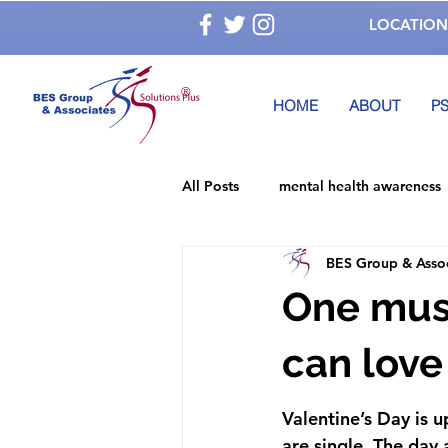
LOCATION
®
HOME
ABOUT
PS
All Posts
mental health awareness
BES Group & Asso
National Children's Mental Health
One must
alcohol abuse
Depression
can love
Valentine’s Day is 
Mental Health Awareness Month
are single. The day 