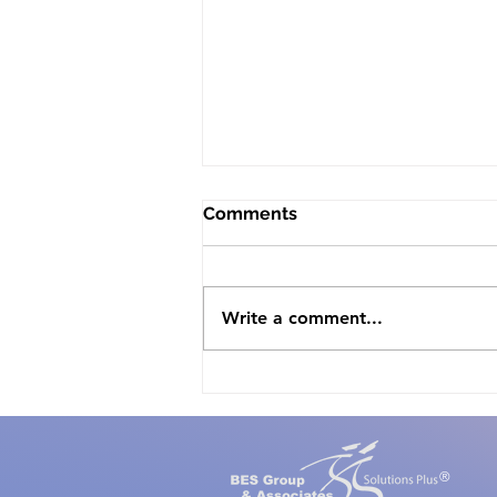
Comments
Write a comment...
The White House offers
Proclamation for National
Mental Health Awareness
Month, May 2021
®