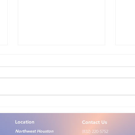
Zoo
Talking With Children: Tips
for Caregivers, Parents, and
Teachers During Infectious
Location
Contact Us
Disease Outbreak
Northwest Houston
(832) 220-5752