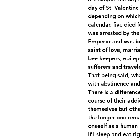
day of St. Valentin
depending on which 
Suicide Prevention
Team Me
calendar, five died f
was arrested by the
Emperor and was bea
saint of love, marri
bee keepers, epilep
sufferers and travel
That being said, wh
with abstinence and
There is a differenc
course of their add
themselves but othe
the longer one remai
oneself as a human b
If I sleep and eat 