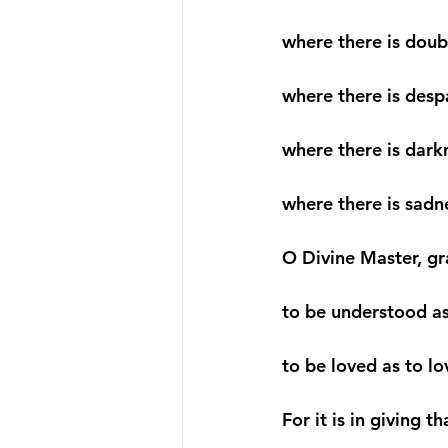
where there is doubt
where there is despa
where there is darkn
where there is sadne
O Divine Master, gr
to be understood as
to be loved as to lo
For it is in giving t