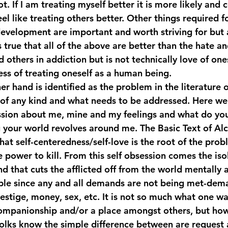
ot. If I am treating myself better it is more likely and c
el like treating others better. Other things required f
evelopment are important and worth striving for but 
is true that all of the above are better than the hate a
d others in addiction but is not technically love of one
ss of treating oneself as a human being.
her hand is identified as the problem in the literature 
of any kind and what needs to be addressed. Here we 
ession about me, mine and my feelings and what do yo
u your world revolves around me. The Basic Text of Alc
t self-centeredness/self-love is the root of the probl
e power to kill. From this self obsession comes the iso
nd that cuts the afflicted off from the world mentally a
ble since any and all demands are not being met-dema
estige, money, sex, etc. It is not so much what one wan
companionship and/or a place amongst others, but how
olks know the simple difference between are request