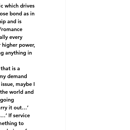
ic which drives 
ose bond as in 
ip and is 
s/romance 
lly every 
 higher power, 
g anything in 
that is a 
f my demand 
issue, maybe I 
 the world and 
ngoing 
rry it out…’ 
…’ If service 
mething to 