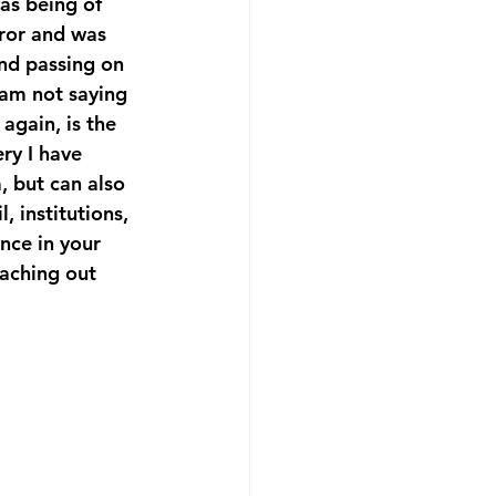
as being of 
ror and was 
and passing on 
 am not saying 
again, is the 
ry I have 
, but can also 
 institutions, 
nce in your 
eaching out 