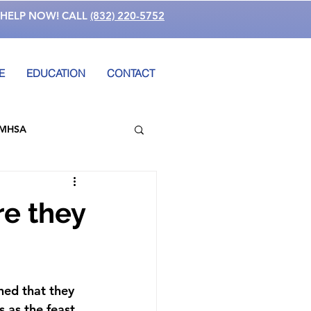
 HELP NOW! CALL
(832) 220-5752
E
EDUCATION
CONTACT
MHSA
ucation
re they
 Involvement
hed that they 
ess
School Violence
 as the feast 