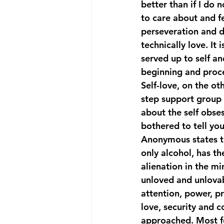
better than if I do n
to care about and fe
perseveration and d
technically love. It 
served up to self an
beginning and proce
Self-love, on the ot
step support group 
about the self obs
bothered to tell yo
Anonymous states tha
only alcohol, has th
alienation in the mi
unloved and unlova
attention, power, pr
love, security and 
approached. Most f