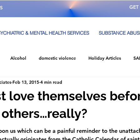
GET
S
YCHIATRIC & MENTAL HEALTH SERVICES
SUBSTANCE ABUS
Alcohol
domestic violence
Holiday Articles
SA
ciates
Feb 13, 2015
4 min read
 A
Alcohol Awareness Month
Awareness
Alcohol Ed
 love themselves befo
Local Event
mental health
alcoholism
Community
 others…really?
upon us which can be a painful reminder to the unattac
So You Live Event
team memebers
Services
Str
actually originates from the Catholic Calendar of saints