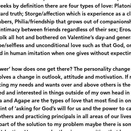
eks by definition there are four types of love: Platon
rd truth; Storge/affection which is experience as a cl
rs, Philia/friendship that grows out of companionsh
intimacy between friends regardless of their sex; Ero
olk all hot and bothered on Valentine’s day-and genera
e/selfless and unconditional love such as that God, or
d in human imitation when one gives without expectin
nswer’ how does one get there? The personality change 
volves a change in outlook, attitude and motivation. I
ing my needs and wants over and above others is the 
d and interested in things outside of my own head in
lia and Agape are the types of love that most find in o
nt of ‘asking for God’s will for us and the power to ca
hers and practicing principals in all areas of our lives
e part of the solution to my problem maybe there is so