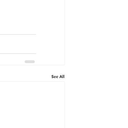
See All