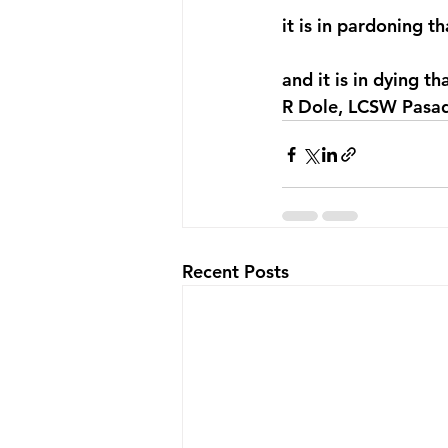
it is in pardoning t
and it is in dying th
R Dole, LCSW Pasad
Recent Posts