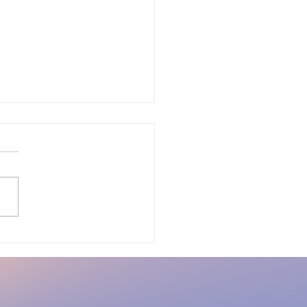
m Burnout