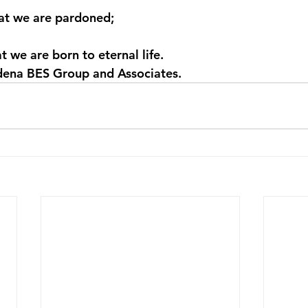
hat we are pardoned;
at we are born to eternal life.
ena BES Group and Associates.