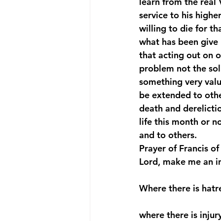
learn from the real 
service to his high
willing to die for t
what has been give 
that acting out on o
problem not the solu
something very valu
be extended to other
death and derelictio
life this month or n
and to others.
Prayer of Francis of 
Lord, make me an i
Where there is hatr
where there is injur