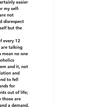
ertainly easier 
or my self-
are not 
nd disrespect 
self but the 
of every 12 
are talking 
u mean no one 
oholics 
em and it, not 
lation and 
nd to fell 
nds for 
ts out of life; 
 those are 
 and a demand.