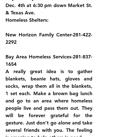
Dec. 4th at 6:30 pm down Market St. 
& Texas Ave.
Homeless Shelters:
New Horizon Family Center-281-422-
2292
Bay Area Homeless Services-281-837-
1654
A really great idea is to gather 
blankets, beanie hats, gloves and 
socks, wrap them all in the blankets, 
1 set each. Make a brown bag lunch 
and go to an area where homeless 
people live and pass them out. They 
will be forever grateful for the 
gesture. Just don’t go alone and take 
several friends with you. The feeling 