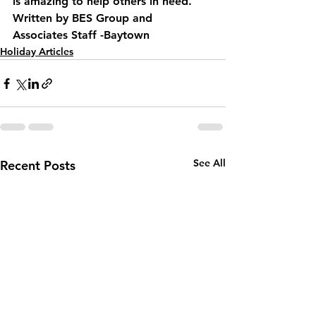
is amazing to help others in need.
Written by BES Group and 
Associates Staff -Baytown
Holiday Articles
See All
Recent Posts