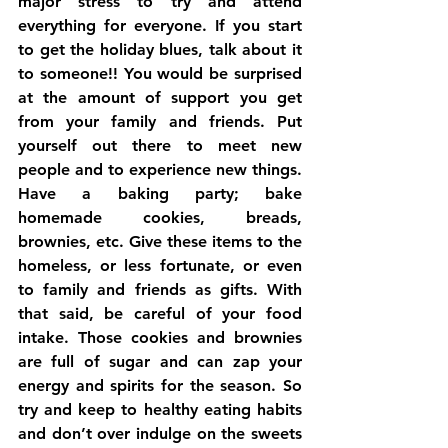
major stress to try and attend 
everything for everyone. If you start 
to get the holiday blues, talk about it 
to someone!! You would be surprised 
at the amount of support you get 
from your family and friends. Put 
yourself out there to meet new 
people and to experience new things. 
Have a baking party; bake 
homemade cookies, breads, 
brownies, etc. Give these items to the 
homeless, or less fortunate, or even 
to family and friends as gifts. With 
that said, be careful of your food 
intake. Those cookies and brownies 
are full of sugar and can zap your 
energy and spirits for the season. So 
try and keep to healthy eating habits 
and don’t over indulge on the sweets 