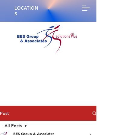
LOCATION
S
®
Post
All Posts
BES Group & Associates