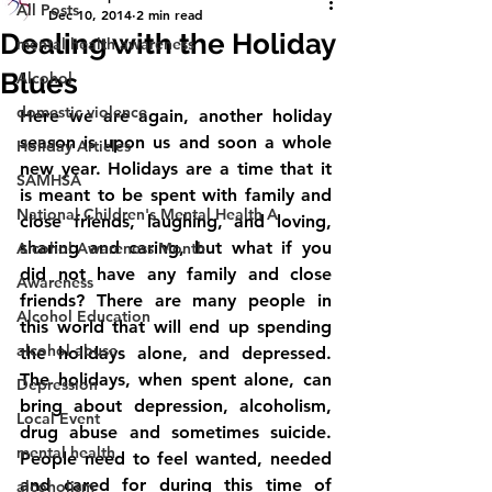
All Posts
Dec 10, 2014
2 min read
Dealing with the Holiday
mental health awareness
Blues
Alcohol
domestic violence
Here we are again, another holiday 
season is upon us and soon a whole 
Holiday Articles
new year. Holidays are a time that it 
SAMHSA
is meant to be spent with family and 
National Children's Mental Health A
close friends, laughing, and loving, 
sharing and caring, but what if you 
Alcohol Awareness Month
did not have any family and close 
Awareness
friends? There are many people in 
Alcohol Education
this world that will end up spending 
alcohol abuse
the holidays alone, and depressed. 
The holidays, when spent alone, can 
Depression
bring about depression, alcoholism, 
Local Event
drug abuse and sometimes suicide. 
mental health
People need to feel wanted, needed 
and cared for during this time of 
alcoholism