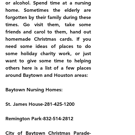
or alcohol. Spend time at a nursing 
home. Sometimes the elderly are 
forgotten by their family during these 
times. Go visit them, take some 
friends and carol to them, hand out 
homemade Christmas cards. If you 
need some ideas of places to do 
some holiday charity work, or just 
want to give some time to helping 
others here is a list of a few places 
around Baytown and Houston areas:
Baytown Nursing Homes:
St. James House-281-425-1200
Remington Park-832-514-2812
City of Baytown Christmas Parade-