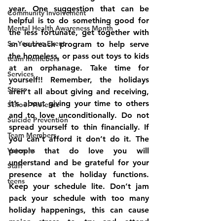
year. One suggestion that can be 
Community Involvement
helpful is to do something good for 
Mental Health Awareness Month
the less fortunate, get together with 
So You Live Event
an outreach program to help serve 
the homeless, or pass out toys to kids 
team memebers
at an orphanage. Take time for 
Services
yourself!! Remember, the holidays 
Stress
aren’t all about giving and receiving, 
it’s about giving your time to others 
School Violence
and to love unconditionally. Do not 
Suicide Prevention
spread yourself to thin financially. If 
Team Members
you can’t afford it don’t do it. The 
Veterans
people that do love you will 
understand and be grateful for your 
Staff
presence at the holiday functions. 
teens
Keep your schedule lite. Don’t jam 
pack your schedule with too many 
holiday happenings, this can cause 