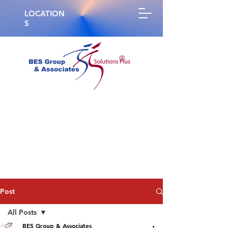
LOCATION
S
®
Post
All Posts
BES Group & Associates