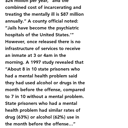
$24 million per year, “and the 
combined cost of incarcerating and 
treating the mentally ill is $87 million 
annually.” A county official noted: 
“Jails have become the psychiatric 
hospitals of the United States.’” 
However, once released there is no 
infrastructure of services to receive 
an inmate at 3 or 4am in the 
morning. A 1997 study revealed that 
“About 8 in 10 state prisoners who 
had a mental health problem said 
they had used alcohol or drugs in the 
month before the offense, compared 
to 7 in 10 without a mental problem. 
State prisoners who had a mental 
health problem had similar rates of 
drug (63%) or alcohol (62%) use in 
the month before the offense…”