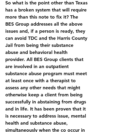
So what is the point other than Texas 
has a broken system that will require 
more than this note to fix it? The 
BES Group addresses all the above 
issues and, if a person is ready, they 
can avoid TDC and the Harris County 
Jail from being their substance 
abuse and behavioral health 
provider. All BES Group clients that 
are involved in an outpatient 
substance abuse program must meet 
at least once with a therapist to 
assess any other needs that might 
otherwise keep a client from being 
successfully in abstaining from drugs 
and in life. It has been proven that it 
is necessary to address issue, mental 
health and substance abuse, 
simultaneously when the co occur in 