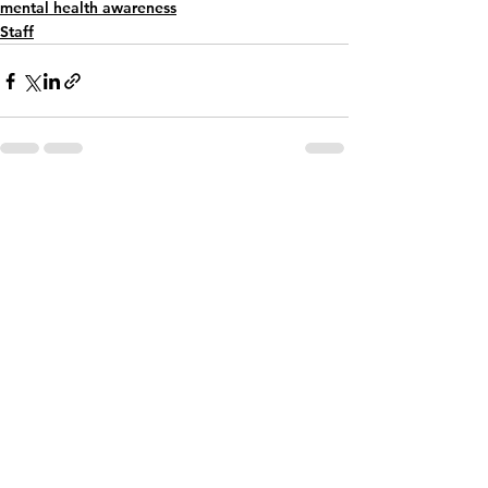
mental health awareness
Staff
See All
Recent Posts