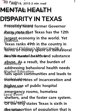
All Posts
Aug 18, 2015
2 min read
MENTAL HEALTH
mental health awareness
DISPARITY IN TEXAS
Alcohol
domestic violence
I recently heard former Governor 
Perry state that Texas has the 12th 
Holiday Articles
largest economy in the world. Yet 
SAMHSA
Texas ranks 49th in the country in 
National Children's Mental Health A
terms of money spent on behavioral 
health-mental health and substance 
Alcohol Awareness Month
abuse. As a result, the burden of 
Awareness
addressing behavioral health needs 
Alcohol Education
falls upon communities and leads to 
alcohol abuse
increased rates of incarceration and 
higher use of public hospital 
Depression
emergency rooms, homeless 
Local Event
shelters, and the foster care system. 
mental health
Of the fifty states Texas is sixth in 
the proportion of population that is 
alcoholism