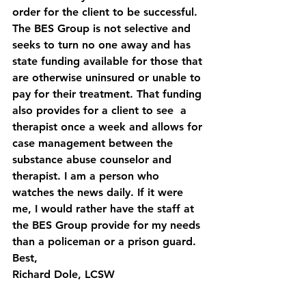
order for the client to be successful. 
The BES Group is not selective and 
seeks to turn no one away and has 
state funding available for those that 
are otherwise uninsured or unable to 
pay for their treatment. That funding 
also provides for a client to see  a 
therapist once a week and allows for 
case management between the 
substance abuse counselor and 
therapist. I am a person who 
watches the news daily. If it were 
me, I would rather have the staff at 
the BES Group provide for my needs 
than a policeman or a prison guard.
Best,
Richard Dole, LCSW