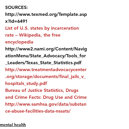
SOURCES:
http://www.texmed.org/Template.asp
x?id=6491
List of U.S. states by incarceration 
rate – Wikipedia, the free 
encyclopedia
http://www2.nami.org/Content/Navig
ationMenu/State_Advocacy/Tools_for
_Leaders/Texas_State_Statistics.pdf
http://www.treatmentadvocacycenter
.org/storage/documents/final_jails_v_
hospitals_study.pdf
Bureau of Justice Statistics, Drugs 
and Crime Facts: Drug Use and Crime
http://www.samhsa.gov/data/substan
ce-abuse-facilities-data-nssats/ 
mental health