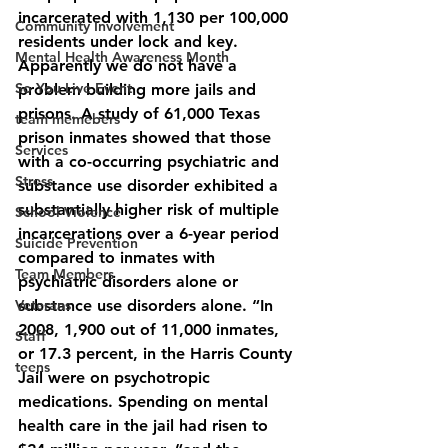
incarcerated with 1,130 per 100,000 
Community Involvement
residents under lock and key. 
Mental Health Awareness Month
Apparently we do not have a 
So You Live Event
problem building more jails and 
prisons. A study of 61,000 Texas 
team memebers
prison inmates showed that those 
Services
with a co-occurring psychiatric and 
Stress
substance use disorder exhibited a 
substantially higher risk of multiple 
School Violence
incarcerations over a 6-year period 
Suicide Prevention
compared to inmates with 
Team Members
psychiatric disorders alone or 
Veterans
substance use disorders alone. “In 
2008, 1,900 out of 11,000 inmates, 
Staff
or 17.3 percent, in the Harris County 
teens
Jail were on psychotropic 
medications. Spending on mental 
health care in the jail had risen to 