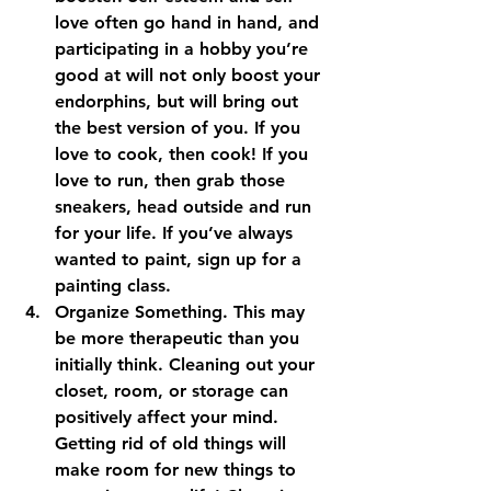
love often go hand in hand, and 
participating in a hobby you’re 
good at will not only boost your 
endorphins, but will bring out 
the best version of you. If you 
love to cook, then cook! If you 
love to run, then grab those 
sneakers, head outside and run 
for your life. If you’ve always 
wanted to paint, sign up for a 
painting class.
Organize Something. 
This may 
be more therapeutic than you 
initially think. Cleaning out your 
closet, room, or storage can 
positively affect your mind. 
Getting rid of old things will 
make room for new things to 