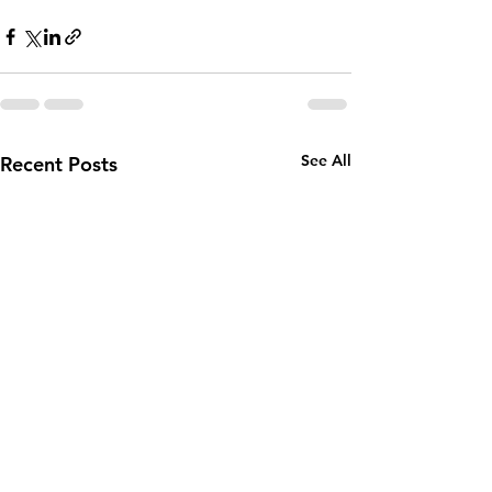
See All
Recent Posts