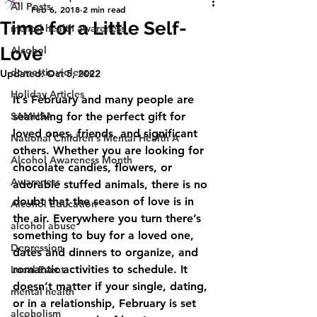
All Posts
Feb 6, 2018
2 min read
Time for a Little Self-
mental health awareness
Love
Alcohol
domestic violence
Updated:
Oct 5, 2022
Holiday Articles
It’s February and many people are 
SAMHSA
searching for the perfect gift for 
loved ones, friends, and significant 
National Children's Mental Health A
others. Whether you are looking for 
Alcohol Awareness Month
chocolate candies, flowers, or 
Awareness
adorable stuffed animals, there is no 
doubt that the season of love is in 
Alcohol Education
the air. Everywhere you turn there’s 
alcohol abuse
something to buy for a loved one, 
Depression
dates and dinners to organize, and 
romantic activities to schedule. It 
Local Event
doesn’t matter if your single, dating, 
mental health
or in a relationship, February is set 
alcoholism