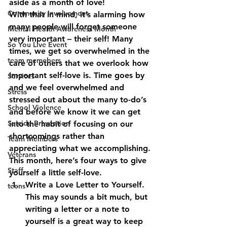
aside as a month of love!
Community Involvement
With that in mind, it’s alarming how 
many people will forget someone 
Mental Health Awareness Month
very important – their self! Many 
So You Live Event
times, we get so overwhelmed in the 
team memebers
care of others that we overlook how 
important self-love is. Time goes by 
Services
and we feel overwhelmed and 
Stress
stressed out about the many to-do’s 
School Violence
and before we know it we can get 
Suicide Prevention
into the habit of focusing on our 
shortcomings rather than 
Team Members
appreciating what we accomplishing. 
Veterans
This month, here’s four ways to give 
Staff
yourself a little self-love.
Write a Love Letter to Yourself.
teens
This may sounds a bit much, but 
writing a letter or a note to 
yourself is a great way to keep 