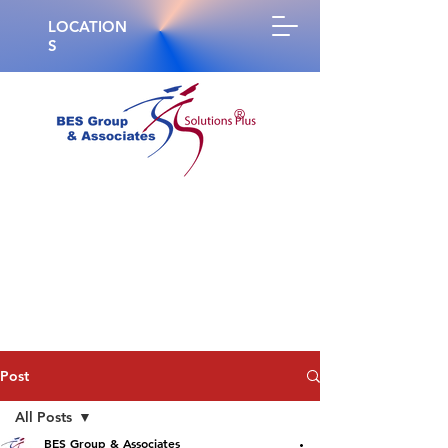
LOCATION
S
®
Post
All Posts
BES Group & Associates