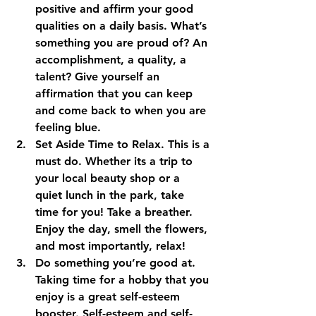
positive and affirm your good 
qualities on a daily basis. What’s 
something you are proud of? An 
accomplishment, a quality, a 
talent? Give yourself an 
affirmation that you can keep 
and come back to when you are 
feeling blue.
Set Aside Time to Relax.
 This is a 
must do. Whether its a trip to 
your local beauty shop or a 
quiet lunch in the park, take 
time for you! Take a breather. 
Enjoy the day, smell the flowers, 
and most importantly, relax!
Do something you’re good at. 
Taking time for a hobby that you 
enjoy is a great self-esteem 
booster. Self-esteem and self-