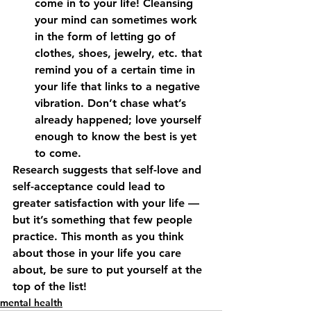
come in to your life! Cleansing 
your mind can sometimes work 
in the form of letting go of 
clothes, shoes, jewelry, etc. that 
remind you of a certain time in 
your life that links to a negative 
vibration. Don’t chase what’s 
already happened; love yourself 
enough to know the best is yet 
to come.
Research suggests that self-love and 
self-acceptance could lead to 
greater satisfaction with your life — 
but it’s something that few people 
practice. This month as you think 
about those in your life you care 
about, be sure to put yourself at the 
top of the list!
mental health